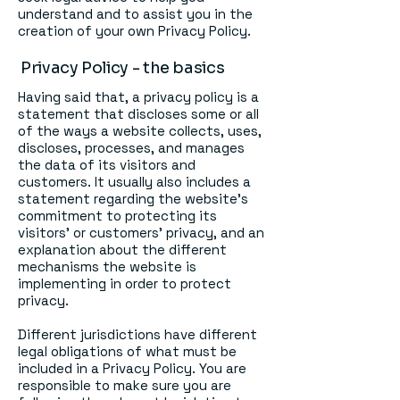
understand and to assist you in the
creation of your own Privacy Policy.
Privacy Policy - the basics
Having said that, a privacy policy is a
statement that discloses some or all
of the ways a website collects, uses,
discloses, processes, and manages
the data of its visitors and
customers. It usually also includes a
statement regarding the website’s
commitment to protecting its
visitors’ or customers’ privacy, and an
explanation about the different
mechanisms the website is
implementing in order to protect
privacy.
Different jurisdictions have different
legal obligations of what must be
included in a Privacy Policy. You are
responsible to make sure you are