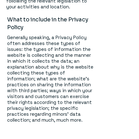
following the relevant legislation to
your activities and location.
What to include in the Privacy
Policy
Generally speaking, a Privacy Policy
often addresses these types of
issues: the types of information the
website is collecting and the manner
in which it collects the data; an
explanation about why is the website
collecting these types of
information; what are the website’s
practices on sharing the information
with third parties; ways in which your
visitors and customers can exercise
their rights according to the relevant
privacy legislation; the specific
practices regarding minors’ data
collection; and much, much more.
To learn more about this, check out
our article “
Creating a Privacy Policy
”.