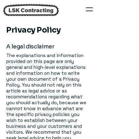
Privacy Policy
A legal disclaimer
The explanations and information
provided on this page are only
general and high-level explanations
and information on how to write
your own document of a Privacy
Policy. You should not rely on this
article as legal advice or as
recommendations regarding what
you should actually do, because we
cannot know in advance what are
the specific privacy policies you
wish to establish between your
business and your customers and
visitors. We recommend that you
seek legal advice to help you