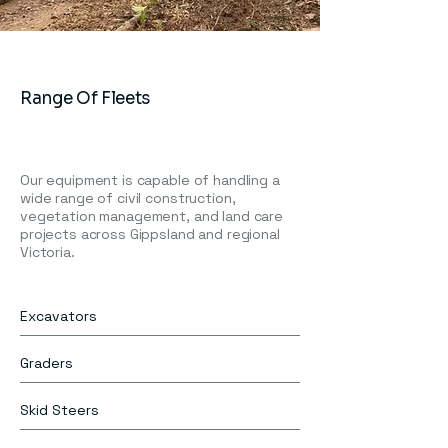
Range Of Fleets
Our equipment is capable of handling a
wide range of civil construction,
vegetation management, and land care
projects across Gippsland and regional
Victoria.
Excavators
Graders
Skid Steers