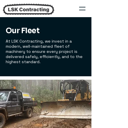
Our Fleet
At LSK Contracting, we invest in a
modern, well-maintained fleet of
machinery to ensure every project is
delivered safely, efficiently, and to the
highest standard.