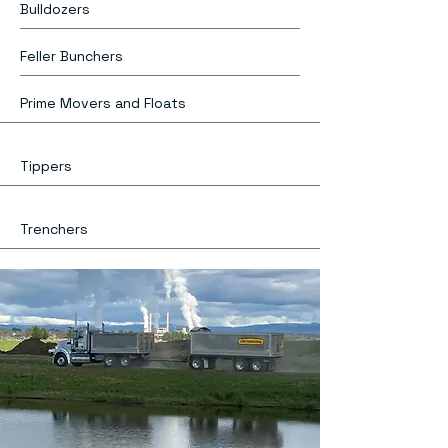
Bulldozers
Feller Bunchers
Prime Movers and Floats
Tippers
Trenchers