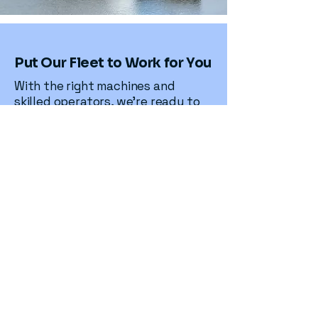
Put Our Fleet to Work for You
With the right machines and
skilled operators, we’re ready to
deliver safe, efficient, and reliable
results for your next project
Contact Us