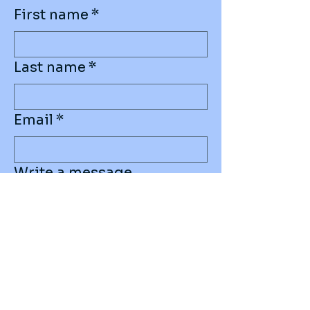
First name
*
Last name
*
Email
*
Write a message
Submit