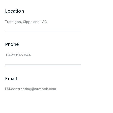
Location
Traralgon, Gippsland, VIC
Phone
0428 545 544
Email
LSKcontracting@outlook.com