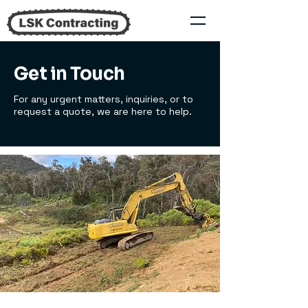
Get in Touch
For any urgent matters, inquiries, or to
request a quote, we are here to help.